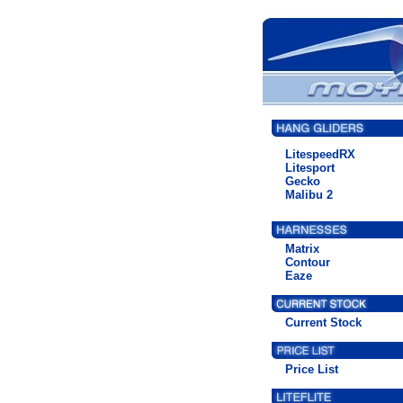
LitespeedRX
Litesport
Gecko
Malibu 2
Matrix
Contour
Eaze
Current Stock
Price List