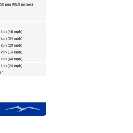
50 mm (68.9 inches)
 kph (46 mph)
 kph (34 mph)
 kph (20 mph)
 kph (14 mph)
 kph (40 mph)
 kph (24 mph)
5:1