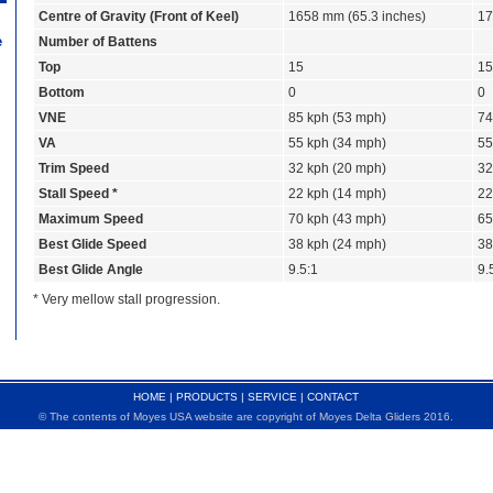
Centre of Gravity (Front of Keel)
1658 mm (65.3 inches)
17
e
Number of Battens
Top
15
15
Bottom
0
0
VNE
85 kph (53 mph)
74
VA
55 kph (34 mph)
55
Trim Speed
32 kph (20 mph)
32
Stall Speed *
22 kph (14 mph)
22
Maximum Speed
70 kph (43 mph)
65
Best Glide Speed
38 kph (24 mph)
38
Best Glide Angle
9.5:1
9.
* Very mellow stall progression.
HOME
|
PRODUCTS
|
SERVICE
|
CONTACT
© The contents of Moyes USA website are copyright of Moyes Delta Gliders 2016.