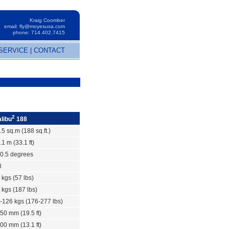
Kraig Coomber
email:
fly@moyesusa.com
phone: 714.402.7415
SERVICE
|
CONTACT
2
libu
188
.5 sq.m (188 sq.ft.)
.1 m (33.1 ft)
0.5 degrees
8
 kgs (57 lbs)
 kgs (187 lbs)
-126 kgs (176-277 lbs)
50 mm (19.5 ft)
00 mm (13.1 ft)