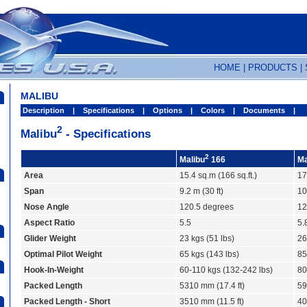
HOME
|
PRODUCTS
|
MALIBU
Description
|
Specifications
|
Options
|
Colors
|
Documents
|
2
Malibu
- Specifications
2
Malibu
166
Ma
Area
15.4 sq.m (166 sq.ft.)
17
Span
9.2 m (30 ft)
10
Nose Angle
120.5 degrees
12
Aspect Ratio
5.5
5.
Glider Weight
23 kgs (51 lbs)
26
Optimal Pilot Weight
65 kgs (143 lbs)
85
Hook-In-Weight
60-110 kgs (132-242 lbs)
80
Packed Length
5310 mm (17.4 ft)
59
Packed Length - Short
3510 mm (11.5 ft)
40