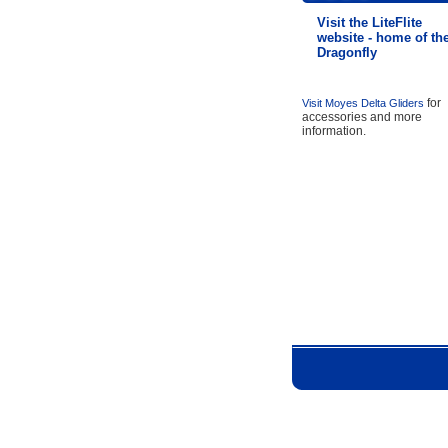
Visit the LiteFlite
website - home of th
Dragonfly
for
Visit Moyes Delta Gliders
accessories and more
information.